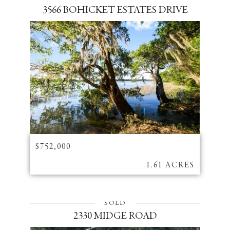
3566 BOHICKET ESTATES DRIVE
$752,000
1.61 ACRES
SOLD
2330 MIDGE ROAD