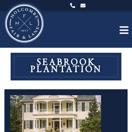
SEABROOK
PLANTATION