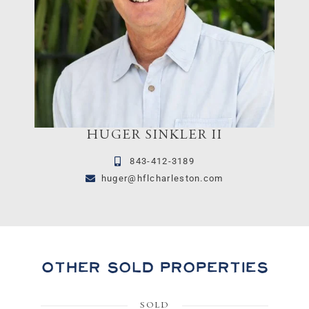
HUGER SINKLER II
843-412-3189
huger@hflcharleston.com
Other Sold Properties
SOLD