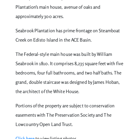
Plantation's main house, avenue of oaks and
approximately 300 acres.
Seabrook Plantation has prime frontage on Steamboat
Creek on Edisto Island in the ACE Basin.
The Federal-style main house was built by William
Seabrook in 1810. It comprises 8,235 square feet with five
bedrooms, four full bathrooms, and two half baths. The
grand, double staircase was designed by James Hoban,
the architect of the White House.
Portions of the property are subject to conservation
easements with The Preservation Society and The
Lowcountry Open Land Trust.
Click here
to view listing photos.