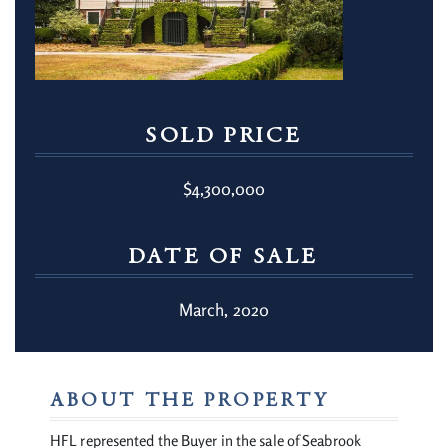
SOLD PRICE
$4,300,000
DATE OF SALE
March, 2020
ABOUT THE PROPERTY
HFL represented the Buyer in the sale of Seabrook