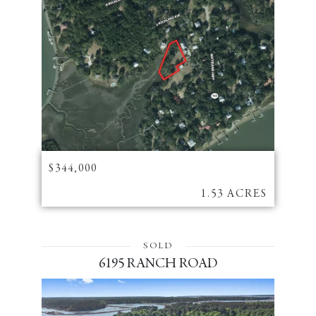
$344,000
1.53 ACRES
SOLD
6195 RANCH ROAD