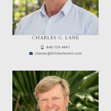
CHARLES G. LANE
843-729-4697
charles@hflcharleston.com