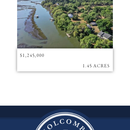
$1,245,000
1.45 ACRES