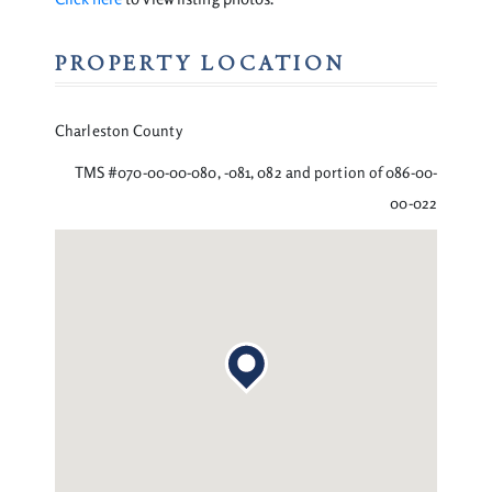
PROPERTY LOCATION
Charleston County
TMS #070-00-00-080, -081, 082 and portion of 086-00-
00-022