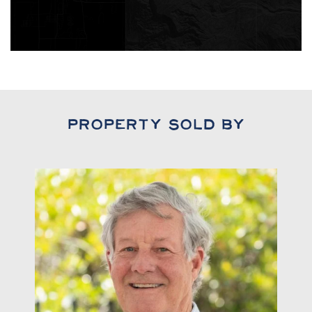
Property Sold By