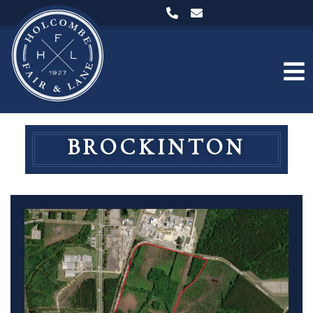
BROCKINTON