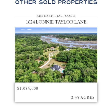
Other Sold Properties
RESIDENTIAL, SOLD
1624 LONNIE TAYLOR LANE
$1,085,000
2.35 ACRES