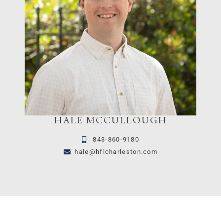
HALE MCCULLOUGH
843-860-9180
hale@hflcharleston.com