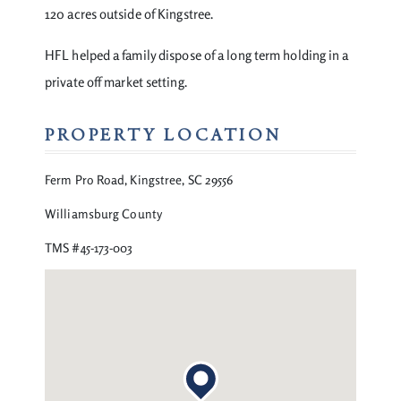
120 acres outside of Kingstree.
HFL helped a family dispose of a long term holding in a
private off market setting.
PROPERTY LOCATION
Ferm Pro Road, Kingstree, SC 29556
Williamsburg County
TMS #45-173-003