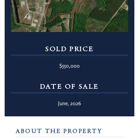
SOLD PRICE
$550,000
DATE OF SALE
June, 2026
ABOUT THE PROPERTY