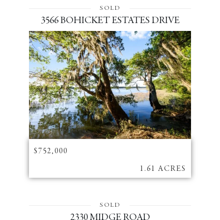
SOLD
3566 BOHICKET ESTATES DRIVE
$752,000
1.61 ACRES
SOLD
2330 MIDGE ROAD