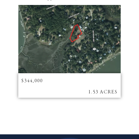
$344,000
1.53 ACRES