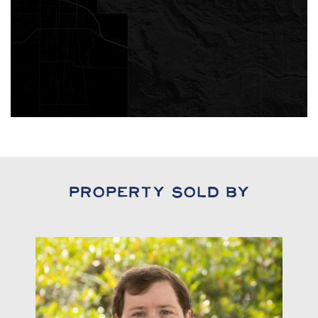
Property Sold By