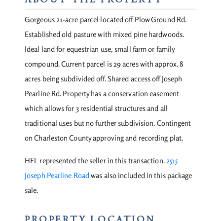
ABOUT THE PROPERTY
Gorgeous 21-acre parcel located off Plow Ground Rd.
Established old pasture with mixed pine hardwoods.
Ideal land for equestrian use, small farm or family
compound. Current parcel is 29 acres with approx. 8
acres being subdivided off. Shared access off Joseph
Pearline Rd. Property has a conservation easement
which allows for 3 residential structures and all
traditional uses but no further subdivision. Contingent
on Charleston County approving and recording plat.
HFL represented the seller in this transaction.
2515
Joseph Pearline Road
was also included in this package
sale.
PROPERTY LOCATION