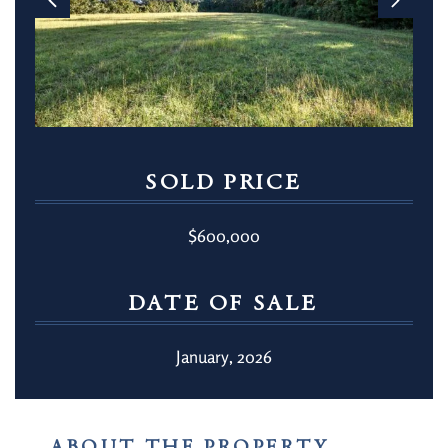
SOLD PRICE
$600,000
DATE OF SALE
January, 2026