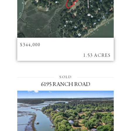
$344,000
1.53 ACRES
SOLD
6195 RANCH ROAD