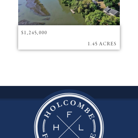
$1,245,000
1.45 ACRES