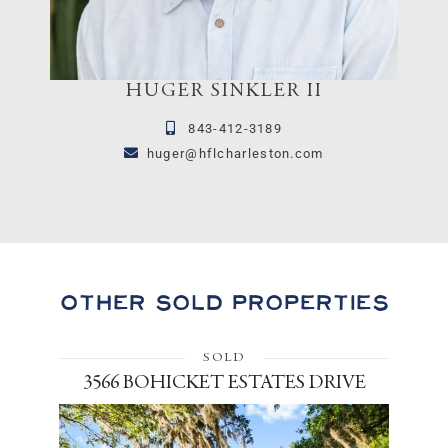
HUGER SINKLER II
843-412-3189
huger@hflcharleston.com
Other Sold Properties
SOLD
3566 BOHICKET ESTATES DRIVE