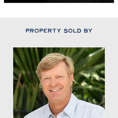
Property Sold By