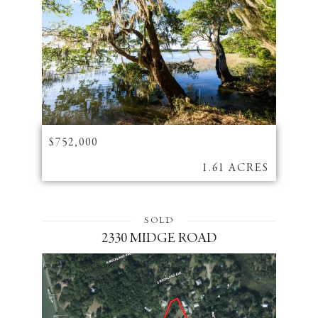
$752,000
1.61 ACRES
SOLD
2330 MIDGE ROAD