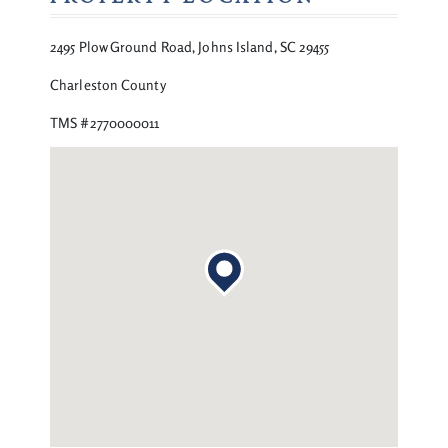
2495 Plow Ground Road, Johns Island, SC 29455
Charleston County
TMS #2770000011