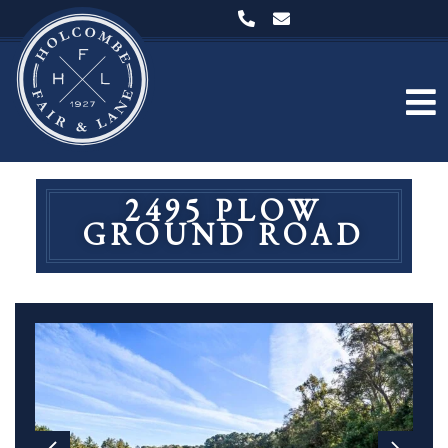
2495 PLOW
GROUND ROAD