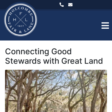
Connecting Good
Stewards with Great Land