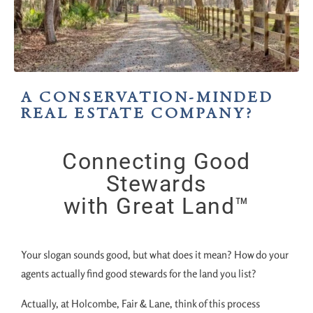
A CONSERVATION-MINDED
REAL ESTATE COMPANY?
Connecting Good
Stewards
with Great Land™
Your slogan sounds good, but what does it mean? How do your
agents actually find good stewards for the land you list?
Actually, at Holcombe, Fair & Lane, think of this process