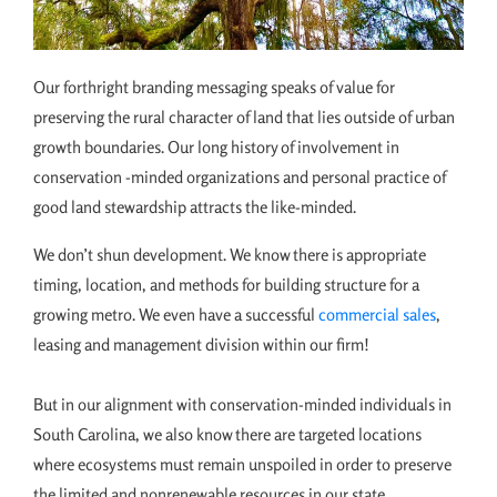
Our forthright branding messaging speaks of value for
preserving the rural character of land that lies outside of urban
growth boundaries. Our long history of involvement in
conservation -minded organizations and personal practice of
good land stewardship attracts the like-minded.
We don’t shun development. We know there is appropriate
timing, location, and methods for building structure for a
growing metro. We even have a successful
commercial sales
,
leasing and management division within our firm!
But in our alignment with conservation-minded individuals in
South Carolina, we also know there are targeted locations
where ecosystems must remain unspoiled in order to preserve
the limited and nonrenewable resources in our state.