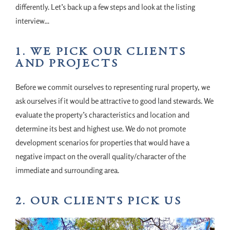
differently. Let’s back up a few steps and look at the listing
interview…
1. WE PICK OUR CLIENTS
AND PROJECTS
Before we commit ourselves to representing rural property, we
ask ourselves if it would be attractive to good land stewards. We
evaluate the property’s characteristics and location and
determine its best and highest use. We do not promote
development scenarios for properties that would have a
negative impact on the overall quality/character of the
immediate and surrounding area.
2. OUR CLIENTS PICK US