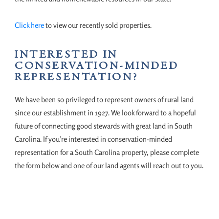
Click here
to view our recently sold properties.
INTERESTED IN
CONSERVATION-MINDED
REPRESENTATION?
We have been so privileged to represent owners of rural land
since our establishment in 1927. We look forward to a hopeful
future of connecting good stewards with great land in South
Carolina. If you’re interested in conservation-minded
representation for a South Carolina property, please complete
the form below and one of our land agents will reach out to you.