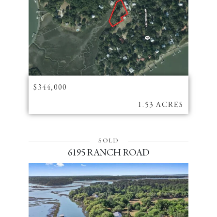
$344,000
1.53 ACRES
SOLD
6195 RANCH ROAD