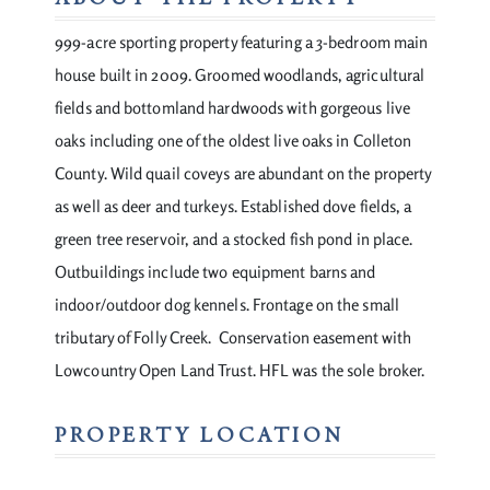
999-acre sporting property featuring a 3-bedroom main
house built in 2009. Groomed woodlands, agricultural
fields and bottomland hardwoods with gorgeous live
oaks including one of the oldest live oaks in Colleton
County. Wild quail coveys are abundant on the property
as well as deer and turkeys. Established dove fields, a
green tree reservoir, and a stocked fish pond in place.
Outbuildings include two equipment barns and
indoor/outdoor dog kennels. Frontage on the small
tributary of Folly Creek. Conservation easement with
Lowcountry Open Land Trust. HFL was the sole broker.
PROPERTY LOCATION