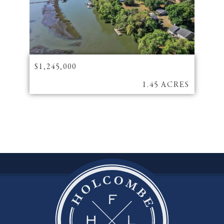
$1,245,000
1.45 ACRES