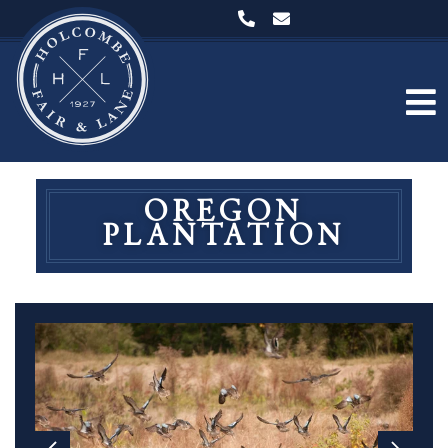
OREGON
PLANTATION