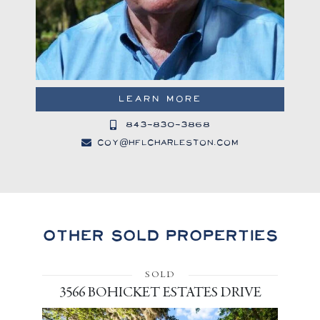
LEARN MORE
843-830-3868
coy@hflcharleston.com
Other Sold Properties
SOLD
3566 BOHICKET ESTATES DRIVE