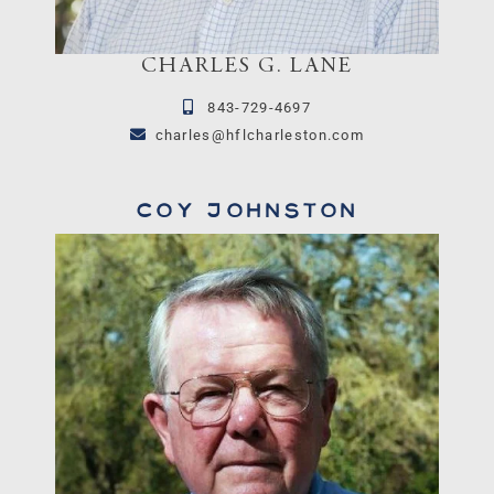
CHARLES G. LANE
843-729-4697
charles@hflcharleston.com
Coy Johnston