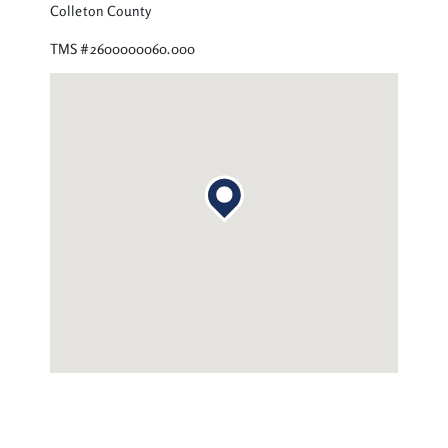
Colleton County
TMS #2600000060.000