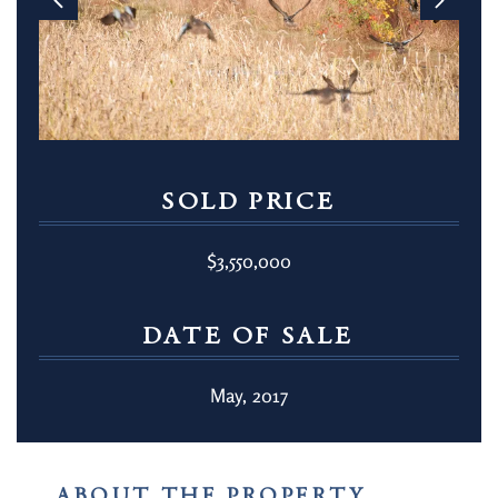
SOLD PRICE
$3,550,000
DATE OF SALE
May, 2017
ABOUT THE PROPERTY