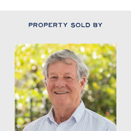
Property Sold By