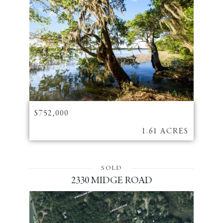
$752,000
1.61 ACRES
SOLD
2330 MIDGE ROAD