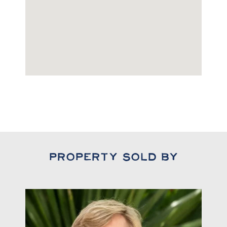
Property Sold By