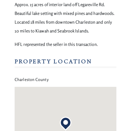
Approx. 15 acres of interior land off Legareville Rd.
Beautiful lake setting with mixed pines and hardwoods.
Located 18 miles from downtown Charleston and only
10 miles to Kiawah and Seabrook Islands.
HFL represented the seller in this transaction.
PROPERTY LOCATION
Charleston County