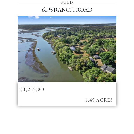
SOLD
6195 RANCH ROAD
$1,245,000
1.45 ACRES