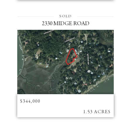
SOLD
2330 MIDGE ROAD
$344,000
1.53 ACRES