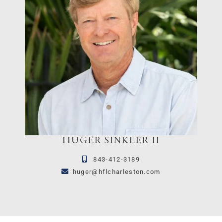
HUGER SINKLER II
843-412-3189
huger@hflcharleston.com