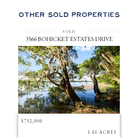
Other Sold Properties
SOLD
3566 BOHICKET ESTATES DRIVE
$752,000
1.61 ACRES