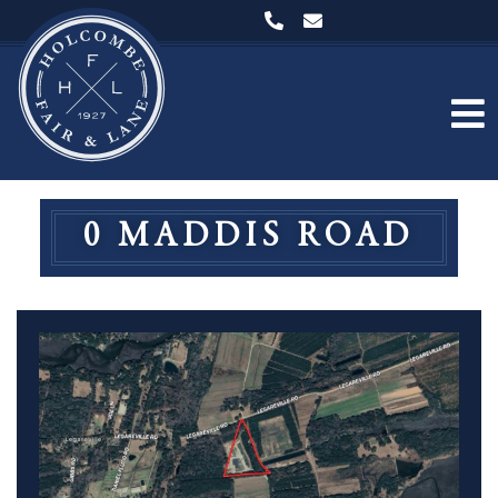
0 MADDIS ROAD