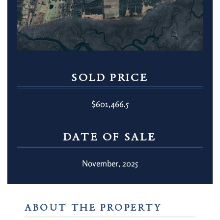
SOLD PRICE
$601,466.5
DATE OF SALE
November, 2025
ABOUT THE PROPERTY