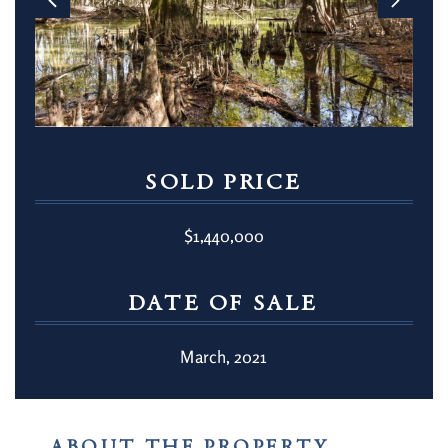
SOLD PRICE
$1,440,000
DATE OF SALE
March, 2021