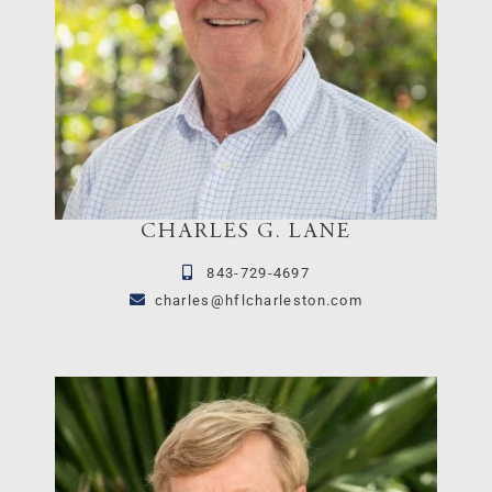
CHARLES G. LANE
843-729-4697
charles@hflcharleston.com