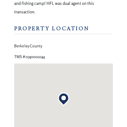
and fishing camp! HFL was dual agent on this
transaction.
PROPERTY LOCATION
Berkeley County
TMS #0740001044