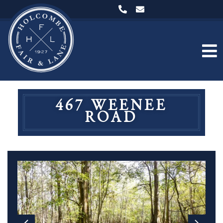
467 WEENEE
ROAD