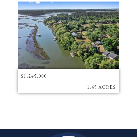
$1,245,000
1.45 ACRES