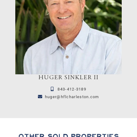
HUGER SINKLER II
843-412-3189
huger@hflcharleston.com
Other Sold Properties