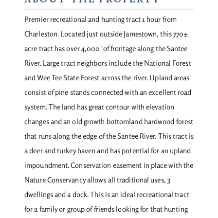
ABOUT THE PROPERTY
Premier recreational and hunting tract 1 hour from
Charleston. Located just outside Jamestown, this 770±
acre tract has over 4,000' of frontage along the Santee
River. Large tract neighbors include the National Forest
and Wee Tee State Forest across the river. Upland areas
consist of pine stands connected with an excellent road
system. The land has great contour with elevation
changes and an old growth bottomland hardwood forest
that runs along the edge of the Santee River. This tract is
a deer and turkey haven and has potential for an upland
impoundment. Conservation easement in place with the
Nature Conservancy allows all traditional uses, 3
dwellings and a dock. This is an ideal recreational tract
for a family or group of friends looking for that hunting