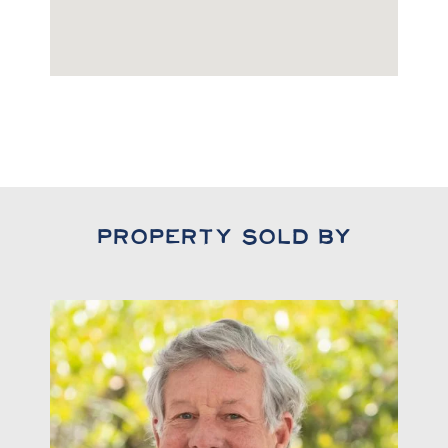
Property Sold By