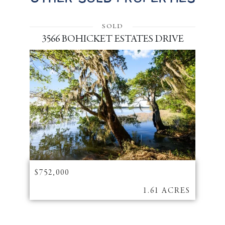
SOLD
3566 BOHICKET ESTATES DRIVE
$752,000
1.61 ACRES