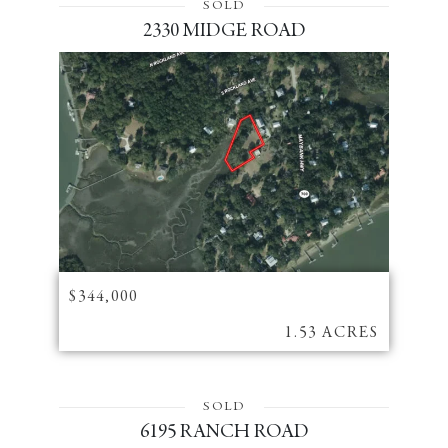
SOLD
2330 MIDGE ROAD
$344,000
1.53 ACRES
SOLD
6195 RANCH ROAD