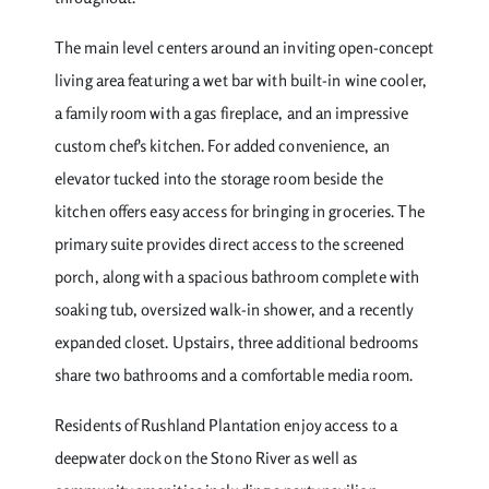
The main level centers around an inviting open-concept
living area featuring a wet bar with built-in wine cooler,
a family room with a gas fireplace, and an impressive
custom chef's kitchen. For added convenience, an
elevator tucked into the storage room beside the
kitchen offers easy access for bringing in groceries. The
primary suite provides direct access to the screened
porch, along with a spacious bathroom complete with
soaking tub, oversized walk-in shower, and a recently
expanded closet. Upstairs, three additional bedrooms
share two bathrooms and a comfortable media room.
Residents of Rushland Plantation enjoy access to a
deepwater dock on the Stono River as well as