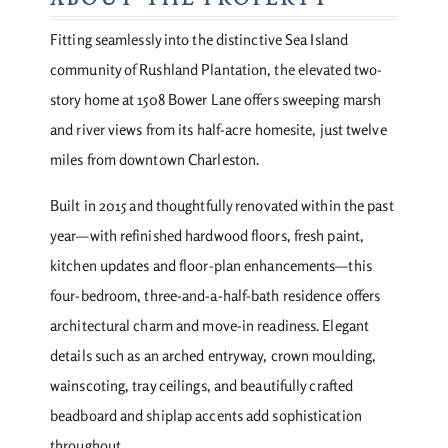
ABOUT THE PROPERTY
Fitting seamlessly into the distinctive Sea Island
community of Rushland Plantation, the elevated two-
story home at 1508 Bower Lane offers sweeping marsh
and river views from its half-acre homesite, just twelve
miles from downtown Charleston.
Built in 2015 and thoughtfully renovated within the past
year—with refinished hardwood floors, fresh paint,
kitchen updates and floor-plan enhancements—this
four-bedroom, three-and-a-half-bath residence offers
architectural charm and move-in readiness. Elegant
details such as an arched entryway, crown moulding,
wainscoting, tray ceilings, and beautifully crafted
beadboard and shiplap accents add sophistication
throughout.