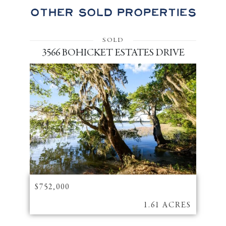
Other Sold Properties
SOLD
3566 BOHICKET ESTATES DRIVE
$752,000
1.61 ACRES