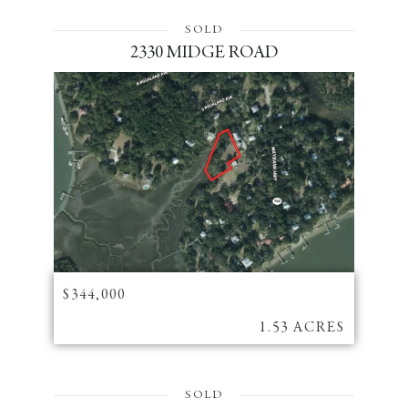
SOLD
2330 MIDGE ROAD
$344,000
1.53 ACRES
SOLD