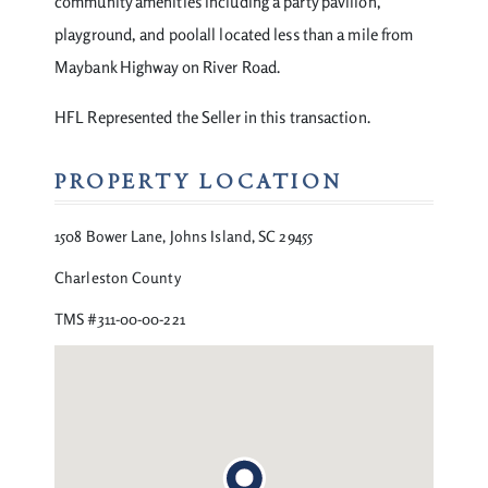
community amenities including a party pavilion,
playground, and poolall located less than a mile from
Maybank Highway on River Road.
HFL Represented the Seller in this transaction.
PROPERTY LOCATION
1508 Bower Lane, Johns Island, SC 29455
Charleston County
TMS #311-00-00-221