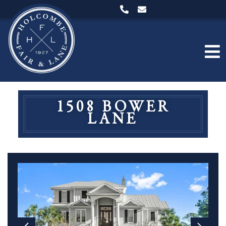
1508 BOWER
LANE