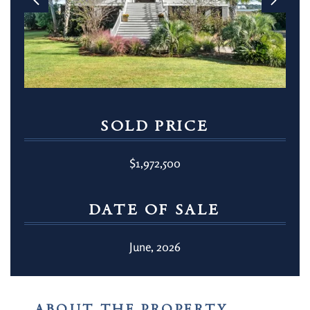
SOLD PRICE
$1,972,500
DATE OF SALE
June, 2026