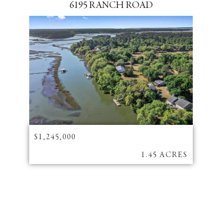
6195 RANCH ROAD
$1,245,000
1.45 ACRES