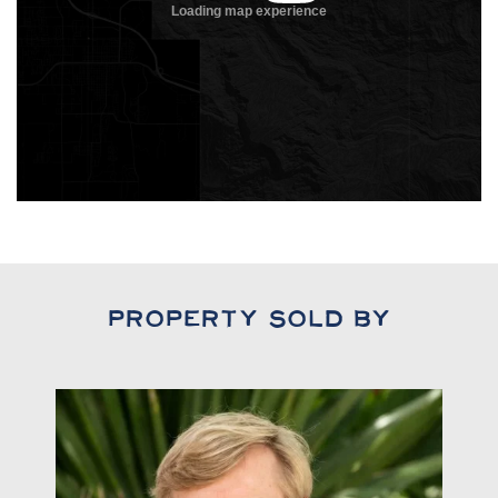
Property Sold By