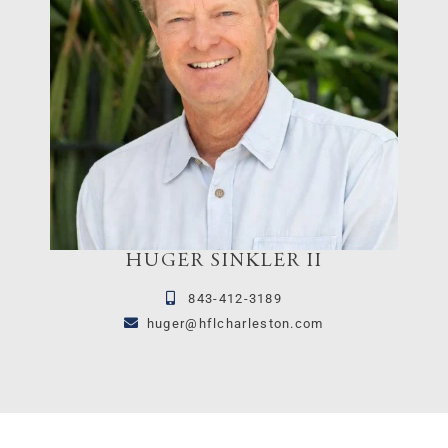
HUGER SINKLER II
843-412-3189
huger@hflcharleston.com