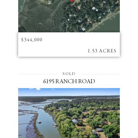
$344,000
1.53 ACRES
SOLD
6195 RANCH ROAD