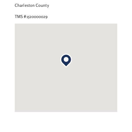
Charleston County
TMS #1520000029