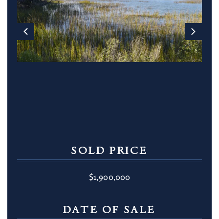
SOLD PRICE
$1,900,000
DATE OF SALE