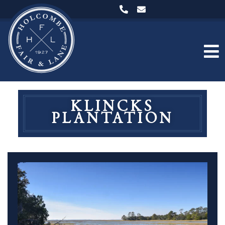
KLINCKS
PLANTATION