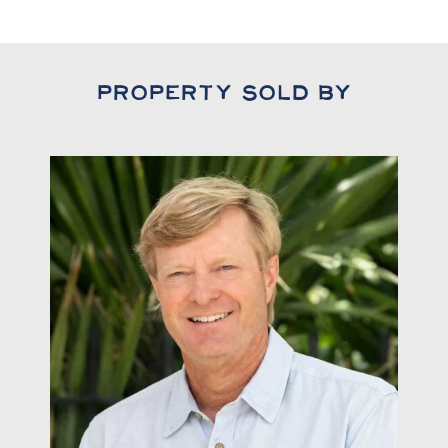
Property Sold By