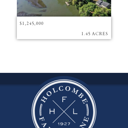
$1,245,000
1.45 ACRES