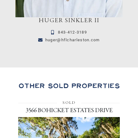
HUGER SINKLER II
843-412-3189
huger@hflcharleston.com
Other Sold Properties
SOLD
3566 BOHICKET ESTATES DRIVE