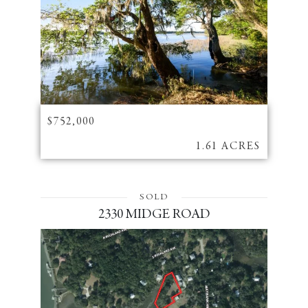
$752,000
1.61 ACRES
SOLD
2330 MIDGE ROAD