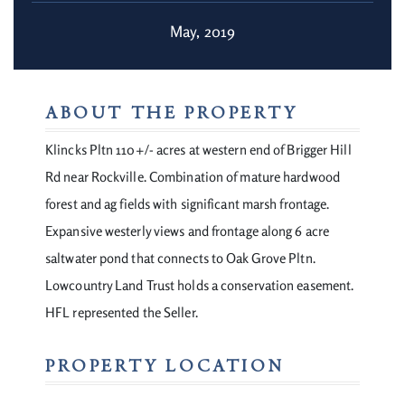
May, 2019
ABOUT THE PROPERTY
Klincks Pltn 110+/- acres at western end of Brigger Hill
Rd near Rockville. Combination of mature hardwood
forest and ag fields with significant marsh frontage.
Expansive westerly views and frontage along 6 acre
saltwater pond that connects to Oak Grove Pltn.
Lowcountry Land Trust holds a conservation easement.
HFL represented the Seller.
PROPERTY LOCATION