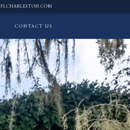
HFLCHARLESTON.COM
S
CONTACT US